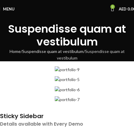
0
MENU
AED
0.0
Suspendisse quam at
vestibulum
Home
Suspendisse quam at vestibulum
Suspendisse quam at
vestibulum
Sticky Sidebar
Details available with Every Demo