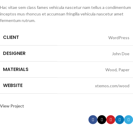
Hac vitae sem class fames vehicula nascetur nam tellus a condimentum
inceptos mus rhoncus et accumsan fringilla vehicula nascetur amet
fermentum rutrum.
CLIENT
WordPress
DESIGNER
John Doe
MATERIALS
Wood, Paper
WEBSITE
xtemos.com/wood
View Project