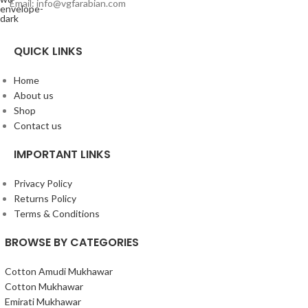
Email: info@vgfarabian.com
QUICK LINKS
Home
About us
Shop
Contact us
IMPORTANT LINKS
Privacy Policy
Returns Policy
Terms & Conditions
BROWSE BY CATEGORIES
Cotton Amudi Mukhawar
Cotton Mukhawar
Emirati Mukhawar