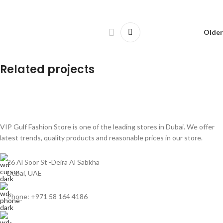
Older
Related projects
Leo uteu ullamcorper
Kitchen
VIP Gulf Fashion Store is one of the leading stores in Dubai. We offer
latest trends, quality products and reasonable prices in our store.
26 Al Soor St -Deira Al Sabkha
Dubai, UAE
Phone: +971 58 164 4186