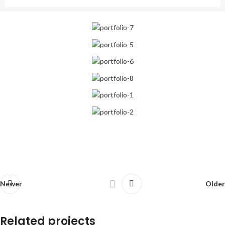
Newer
Older
Related projects