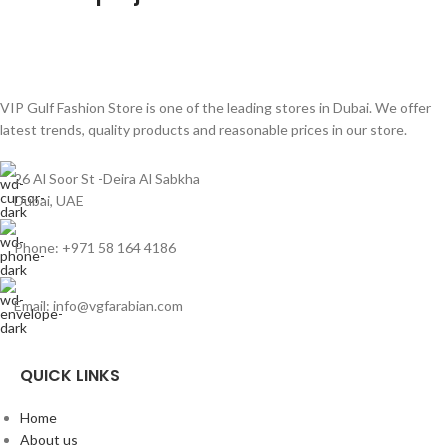
Netus eu mollis hac dignis
Furniture
VIP Gulf Fashion Store is one of the leading stores in Dubai. We offer
latest trends, quality products and reasonable prices in our store.
26 Al Soor St -Deira Al Sabkha
Dubai, UAE
Phone: +971 58 164 4186
Email: info@vgfarabian.com
QUICK LINKS
Home
About us