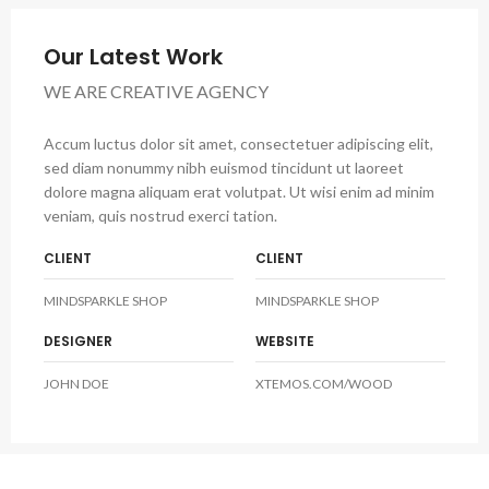
Our Latest Work
WE ARE CREATIVE AGENCY
Accum luctus dolor sit amet, consectetuer adipiscing elit,
sed diam nonummy nibh euismod tincidunt ut laoreet
dolore magna aliquam erat volutpat. Ut wisi enim ad minim
veniam, quis nostrud exerci tation.
CLIENT
CLIENT
MINDSPARKLE SHOP
MINDSPARKLE SHOP
DESIGNER
WEBSITE
JOHN DOE
XTEMOS.COM/WOOD