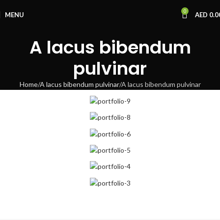
0
MENU
AED
0.0
A lacus bibendum
pulvinar
Home
A lacus bibendum pulvinar
A lacus bibendum pulvinar