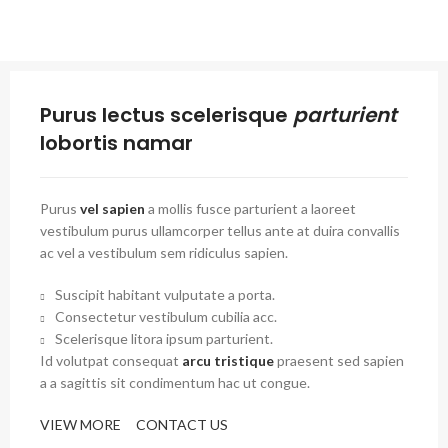
Purus lectus scelerisque
parturient
lobortis namar
Purus
vel sapien
a mollis fusce parturient a laoreet
vestibulum purus ullamcorper tellus ante at duira convallis
ac vel a vestibulum sem ridiculus sapien.
Suscipit habitant vulputate a porta.
Consectetur vestibulum cubilia acc.
Scelerisque litora ipsum parturient.
Id volutpat consequat
arcu tristique
praesent sed sapien
a a sagittis sit condimentum hac ut congue.
VIEW MORE
CONTACT US