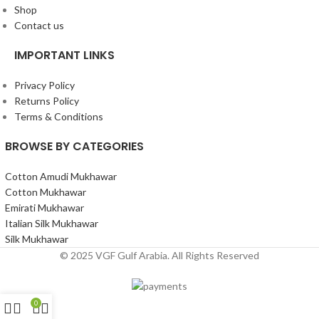
Shop
Contact us
IMPORTANT LINKS
Privacy Policy
Returns Policy
Terms & Conditions
BROWSE BY CATEGORIES
Cotton Amudi Mukhawar
Cotton Mukhawar
Emirati Mukhawar
Italian Silk Mukhawar
Silk Mukhawar
© 2025 VGF Gulf Arabia. All Rights Reserved
0