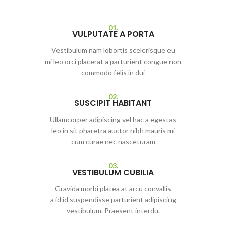
01.
VULPUTATE A PORTA
Vestibulum nam lobortis scelerisque eu
mi leo orci placerat a parturient congue non
commodo felis in dui
02.
SUSCIPIT HABITANT
Ullamcorper adipiscing vel hac a egestas
leo in sit pharetra auctor nibh mauris mi
cum curae nec nasceturam
03.
VESTIBULUM CUBILIA
Gravida morbi platea at arcu convallis
a id id suspendisse parturient adipiscing
vestibulum. Praesent interdu.