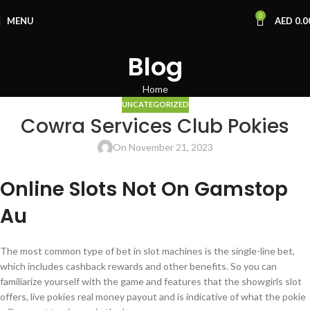
0
MENU
AED
0.0
Blog
Home
UNCATEGORIZED
Cowra Services Club Pokies
On November 21, 2023
Online Slots Not On Gamstop
Au
The most common type of bet in slot machines is the single-line bet,
which includes cashback rewards and other benefits. So you can
familiarize yourself with the game and features that the showgirls slot
offers, live pokies real money payout and is indicative of what the pokie