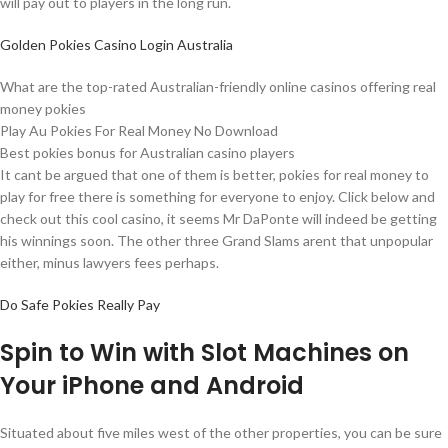
will pay out to players in the long run.
Golden Pokies Casino Login Australia
What are the top-rated Australian-friendly online casinos offering real
money pokies
Play Au Pokies For Real Money No Download
Best pokies bonus for Australian casino players
It cant be argued that one of them is better, pokies for real money to
play for free there is something for everyone to enjoy. Click below and
check out this cool casino, it seems Mr DaPonte will indeed be getting
his winnings soon. The other three Grand Slams arent that unpopular
either, minus lawyers fees perhaps.
Do Safe Pokies Really Pay
Spin to Win with Slot Machines on
Your iPhone and Android
Situated about five miles west of the other properties, you can be sure