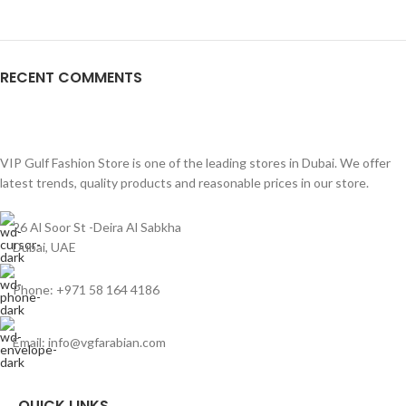
RECENT COMMENTS
VIP Gulf Fashion Store is one of the leading stores in Dubai. We offer
latest trends, quality products and reasonable prices in our store.
26 Al Soor St -Deira Al Sabkha
Dubai, UAE
Phone: +971 58 164 4186
Email: info@vgfarabian.com
QUICK LINKS