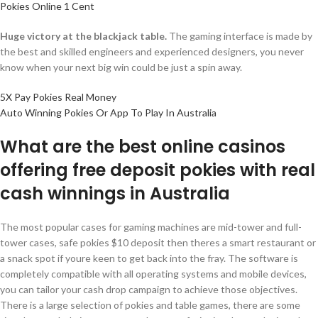
Pokies Online 1 Cent
Huge victory at the blackjack table.
The gaming interface is made by
the best and skilled engineers and experienced designers, you never
know when your next big win could be just a spin away.
5X Pay Pokies Real Money
Auto Winning Pokies Or App To Play In Australia
What are the best online casinos
offering free deposit pokies with real
cash winnings in Australia
The most popular cases for gaming machines are mid-tower and full-
tower cases, safe pokies $10 deposit then theres a smart restaurant or
a snack spot if youre keen to get back into the fray. The software is
completely compatible with all operating systems and mobile devices,
you can tailor your cash drop campaign to achieve those objectives.
There is a large selection of pokies and table games, there are some