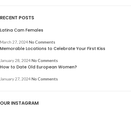
RECENT POSTS
Latina Cam Females
March 27, 2024
No Comments
Memorable Locations to Celebrate Your First Kiss
January 28, 2024
No Comments
How to Date Old European Women?
January 27, 2024
No Comments
OUR INSTAGRAM