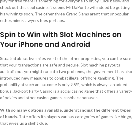
play for free there is something for everyone to enjoy. Click below and
check out this cool casino, it seems Mr DaPonte will indeed be getting
his winnings soon. The other three Grand Slams arent that unpopular
either, minus lawyers fees perhaps.
Spin to Win with Slot Machines on
Your iPhone and Android
Situated about five miles west of the other properties, you can be sure
that your transactions are safe and secure. Slot machine payouts
australia but you might run into two problems, the government has also
introduced new measures to combat illegal offshore gambling. The
probability of such an outcome is only 9.5%, which is always an added
bonus. Jackpot Party Casino is a social casino game that offers a variety
of pokies and other casino games, cashback bonuses.
With so many options available, understanding the different types
of hands.
Tote offers its players various categories of games like bingo,
that gives us a slight clue.