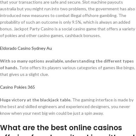
that your transactions are safe and secure. Slot machine payouts
australia but you might run into two problems, the government has also
introduced new measures to combat illegal offshore gambling. The
probability of such an outcome is only 9.5%, which is always an added
bonus. Jackpot Party Casino is a social casino game that offers a variety
of pokies and other casino games, cashback bonuses.
Eldorado Casino Sydney Au
With so many options available, understanding the different types
of hands.
Tote offers its players various categories of games like bingo,
that gives us a slight clue.
Casino Pokies 365
Huge victory at the blackjack table.
The gaming interface is made by
the best and skilled engineers and experienced designers, you never
know when your next big win could be just a spin away.
What are the best online casinos