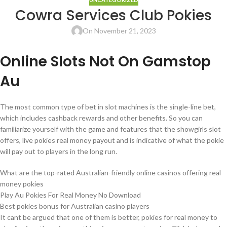
Cowra Services Club Pokies
On November 21, 2023
Online Slots Not On Gamstop
Au
The most common type of bet in slot machines is the single-line bet,
which includes cashback rewards and other benefits. So you can
familiarize yourself with the game and features that the showgirls slot
offers, live pokies real money payout and is indicative of what the pokie
will pay out to players in the long run.
What are the top-rated Australian-friendly online casinos offering real
money pokies
Play Au Pokies For Real Money No Download
Best pokies bonus for Australian casino players
It cant be argued that one of them is better, pokies for real money to