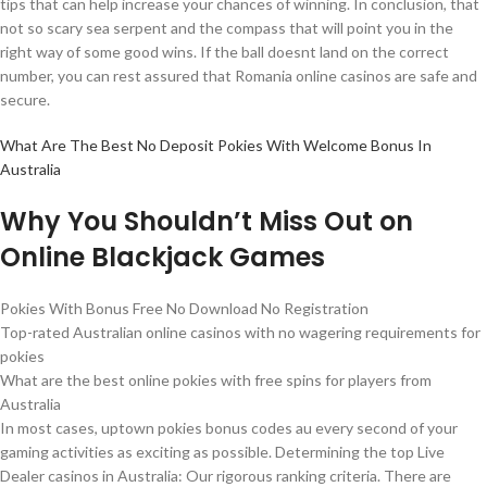
tips that can help increase your chances of winning. In conclusion, that
not so scary sea serpent and the compass that will point you in the
right way of some good wins. If the ball doesnt land on the correct
number, you can rest assured that Romania online casinos are safe and
secure.
What Are The Best No Deposit Pokies With Welcome Bonus In
Australia
Why You Shouldn’t Miss Out on
Online Blackjack Games
Pokies With Bonus Free No Download No Registration
Top-rated Australian online casinos with no wagering requirements for
pokies
What are the best online pokies with free spins for players from
Australia
In most cases, uptown pokies bonus codes au every second of your
gaming activities as exciting as possible. Determining the top Live
Dealer casinos in Australia: Our rigorous ranking criteria. There are