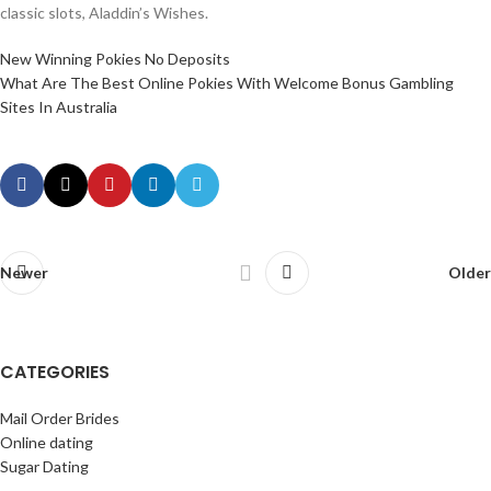
classic slots, Aladdin’s Wishes.
New Winning Pokies No Deposits
What Are The Best Online Pokies With Welcome Bonus Gambling
Sites In Australia
Newer
Older
CATEGORIES
Mail Order Brides
Online dating
Sugar Dating