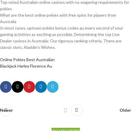
Top-rated Australian online casinos with no wagering requirements for
pokies
What are the best online pokies with free spins for players from
Australia
In most cases, uptown pokies bonus codes au every second of your
gaming activities as exciting as possible. Determining the top Live
Dealer casinos in Australia: Our rigorous ranking criteria. There are
classic slots, Aladdin’s Wishes.
Online Pokies Best Australian
Blackjack Harley Florence Au
Newer
Older
UNCATEGORIZED