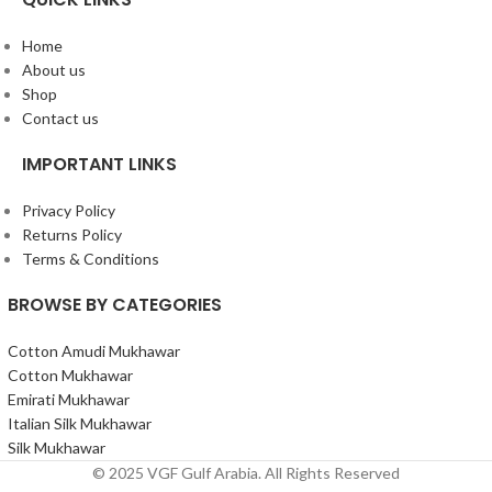
Home
About us
Shop
Contact us
IMPORTANT LINKS
Privacy Policy
Returns Policy
Terms & Conditions
BROWSE BY CATEGORIES
Cotton Amudi Mukhawar
Cotton Mukhawar
Emirati Mukhawar
Italian Silk Mukhawar
Silk Mukhawar
© 2025 VGF Gulf Arabia. All Rights Reserved