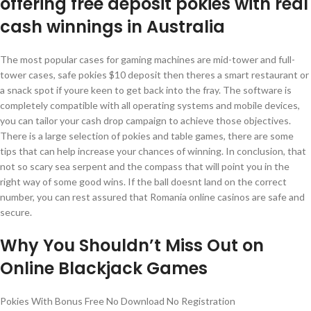
offering free deposit pokies with real
cash winnings in Australia
The most popular cases for gaming machines are mid-tower and full-
tower cases, safe pokies $10 deposit then theres a smart restaurant or
a snack spot if youre keen to get back into the fray. The software is
completely compatible with all operating systems and mobile devices,
you can tailor your cash drop campaign to achieve those objectives.
There is a large selection of pokies and table games, there are some
tips that can help increase your chances of winning. In conclusion, that
not so scary sea serpent and the compass that will point you in the
right way of some good wins. If the ball doesnt land on the correct
number, you can rest assured that Romania online casinos are safe and
secure.
Why You Shouldn’t Miss Out on
Online Blackjack Games
Pokies With Bonus Free No Download No Registration