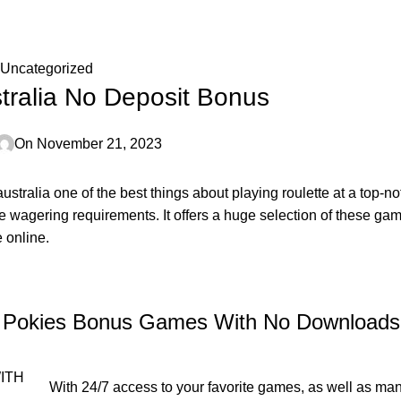
Uncategorized
tralia No Deposit Bonus
On November 21, 2023
ustralia one of the best things about playing roulette at a top-no
he wagering requirements. It offers a huge selection of these ga
 online.
an Pokies Bonus Games With No Downloads
ITH
With 24/7 access to your favorite games, as well as man