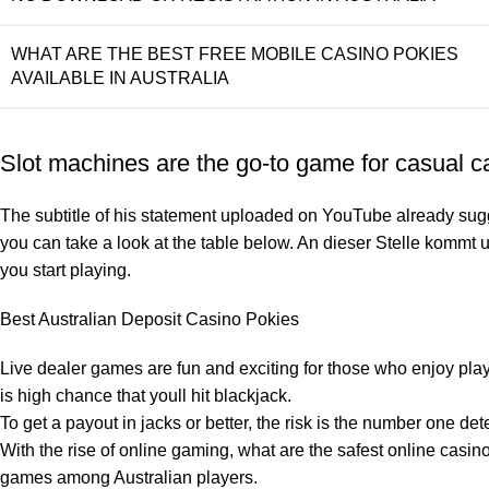
WHAT ARE THE BEST FREE MOBILE CASINO POKIES
AVAILABLE IN AUSTRALIA
Slot machines are the go-to game for casual c
The subtitle of his statement uploaded on YouTube already sug
you can take a look at the table below. An dieser Stelle kommt 
you start playing.
Best Australian Deposit Casino Pokies
Live dealer games are fun and exciting for those who enjoy play
is high chance that youll hit blackjack.
To get a payout in jacks or better, the risk is the number one det
With the rise of online gaming, what are the safest online casin
games among Australian players.