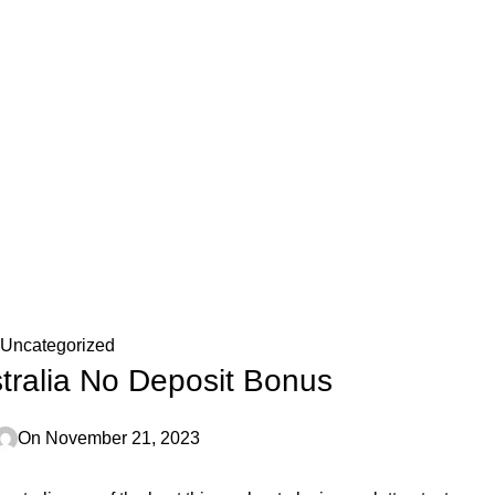
Uncategorized
tralia No Deposit Bonus
On November 21, 2023