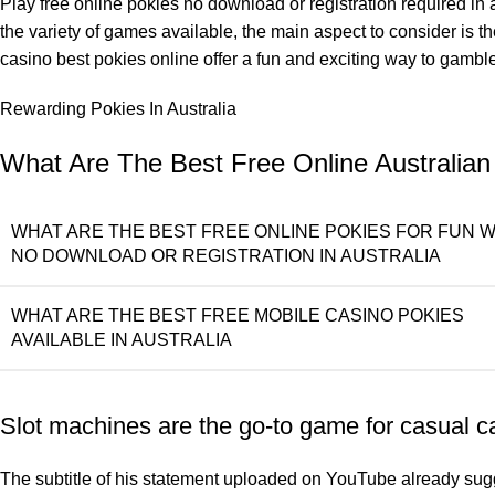
Play free online pokies no download or registration required in a
the variety of games available, the main aspect to consider is t
casino best pokies online offer a fun and exciting way to gamble
Rewarding Pokies In Australia
What Are The Best Free Online Australi
WHAT ARE THE BEST FREE ONLINE POKIES FOR FUN W
NO DOWNLOAD OR REGISTRATION IN AUSTRALIA
WHAT ARE THE BEST FREE MOBILE CASINO POKIES
AVAILABLE IN AUSTRALIA
Slot machines are the go-to game for casual c
The subtitle of his statement uploaded on YouTube already sug