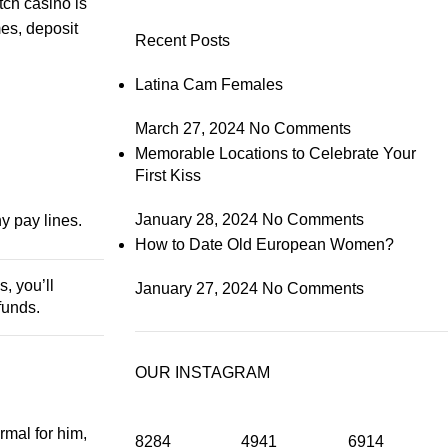
tch casino is
mes, deposit
Recent Posts
Latina Cam Females
March 27, 2024
No Comments
Memorable Locations to Celebrate Your
First Kiss
January 28, 2024
No Comments
y pay lines.
How to Date Old European Women?
, you’ll
January 27, 2024
No Comments
funds.
OUR INSTAGRAM
rmal for him,
8284
4941
6914