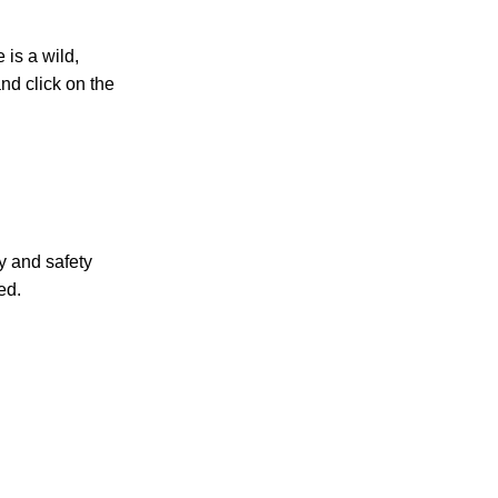
 is a wild,
nd click on the
ay and safety
ed.