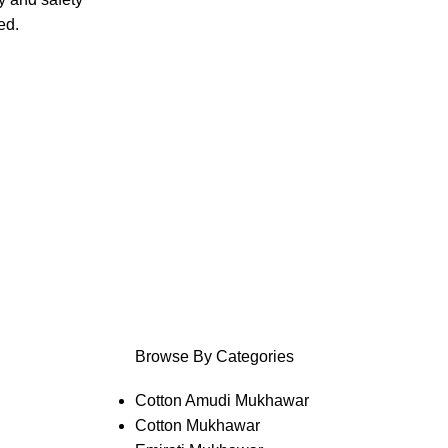
ed.
Browse By Categories
Cotton Amudi Mukhawar
Cotton Mukhawar