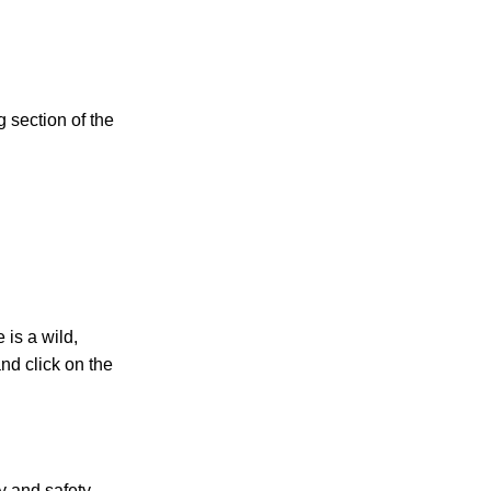
g section of the
 is a wild,
nd click on the
ay and safety