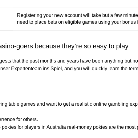
Registering your new account will take but a few minutes
need to place bets on eligible games using your bonus 
asino-goers because they’re so easy to play
gests that the past months and years have been anything but no
unser Expertenteam ins Spiel, and you will quickly learn the te
ing table games and want to get a realistic online gambling exp
errence for others.
o pokies for players in Australia real-money pokies are the most