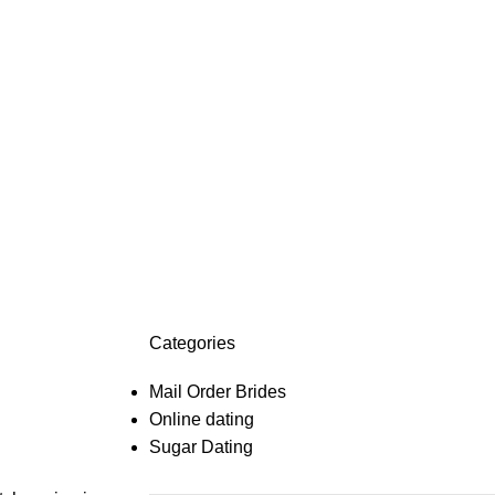
Categories
Mail Order Brides
Online dating
Sugar Dating