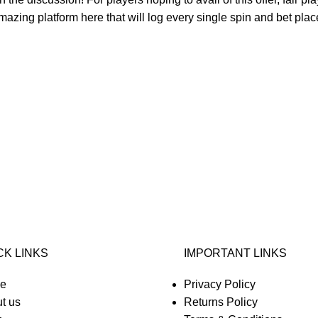
 amazing platform here that will log every single spin and bet plac
CK LINKS
IMPORTANT LINKS
e
Privacy Policy
t us
Returns Policy