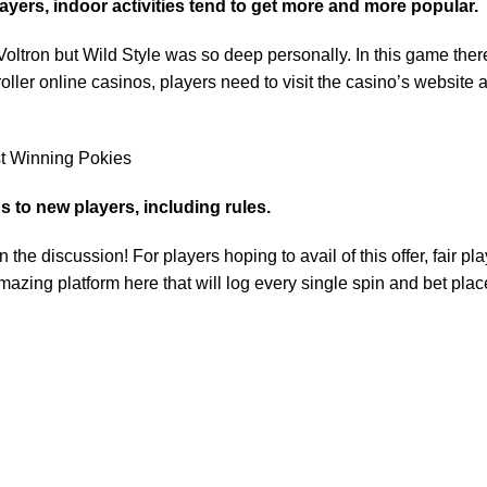
ayers, indoor activities tend to get more and more popular.
Voltron but Wild Style was so deep personally. In this game there
ller online casinos, players need to visit the casino’s website a
st Winning Pokies
to new players, including rules.
 the discussion! For players hoping to avail of this offer, fair pl
 amazing platform here that will log every single spin and bet plac