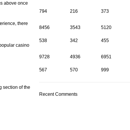
rms above once
794
216
373
erience, there
8456
3543
5120
538
342
455
 popular casino
9728
4936
6951
567
570
999
g section of the
Recent Comments