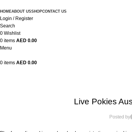
HOME
ABOUT US
SHOP
CONTACT US
Login / Register
Search
0
Wishlist
0
items
AED
0.00
Menu
0
items
AED
0.00
Blog
Home
Live Pokies Aus
Posted by