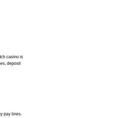
tch casino is
mes, deposit
y pay lines.