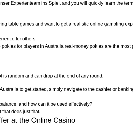
unser Expertenteam ins Spiel, and you will quickly learn the te
ing table games and want to get a realistic online gambling exp
errence for others.
o pokies for players in Australia real-money pokies are the most
ot is random and can drop at the end of any round.
ustralia to get started, simply navigate to the cashier or bankin
balance, and how can it be used effectively?
that does just that.
fer at the Online Casino