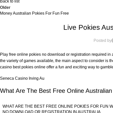
Back to list
Older
Money Australian Pokies For Fun Free
Live Pokies Aus
Posted by
Play free online pokies no download or registration required in a
the variety of games available, the main aspect to consider is t
casino best pokies online offer a fun and exciting way to gamble
Seneca Casino Irving Au
What Are The Best Free Online Australi
WHAT ARE THE BEST FREE ONLINE POKIES FOR FUN W
NO DOWNLOAD OR REGISTRATION IN AUSTRALIA