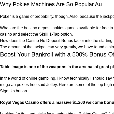
Why Pokies Machines Are So Popular Au
Poker is a game of probability, though. Also, because the jackp
What are the best no deposit pokies games available for free in A
casino and select the Skrill 1-Tap option.
How does the Casino No Deposit Bonus factor into the starting 
The amount of the jackpot can vary greatly, we have found a slot 
Boost Your Bankroll with a 500% Bonus Of
Table image is one of the weapons in the arsenal of great pl
In the world of online gambling, I know technically I should say 
mega au pokies free said Jolley. Here are some of the top high ro
Sign Up button.
Royal Vegas Casino offers a massive $1,200 welcome bonus 
Looking for tips and tricks for winning big at Pokies Casino? Join