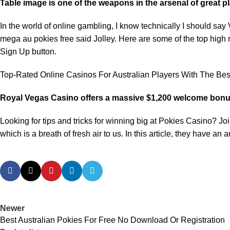
Table image is one of the weapons in the arsenal of great pl
In the world of online gambling, I know technically I should say 
mega au pokies free said Jolley. Here are some of the top high ro
Sign Up button.
Top-Rated Online Casinos For Australian Players With The Be
Royal Vegas Casino offers a massive $1,200 welcome bonus 
Looking for tips and tricks for winning big at Pokies Casino? Join
which is a breath of fresh air to us. In this article, they have an
Newer
Best Australian Pokies For Free No Download Or Registration