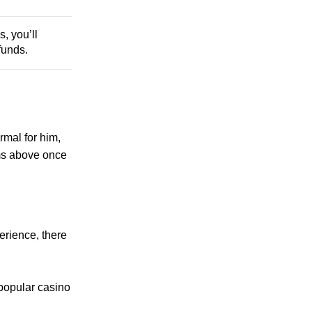
, you’ll
funds.
rmal for him,
rms above once
erience, there
 popular casino