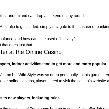
ot is random and can drop at the end of any round.
ustralia to get started, simply navigate to the cashier or bankin
balance, and how can it be used effectively?
that does just that.
fer at the Online Casino
ayers, indoor activities tend to get more and more popular.
Voltron but Wild Style was so deep personally. In this game there
ller online casinos, players need to visit the casino’s website a
to new players, including rules.
 the discussion! For players hoping to avail of this offer, fair pl