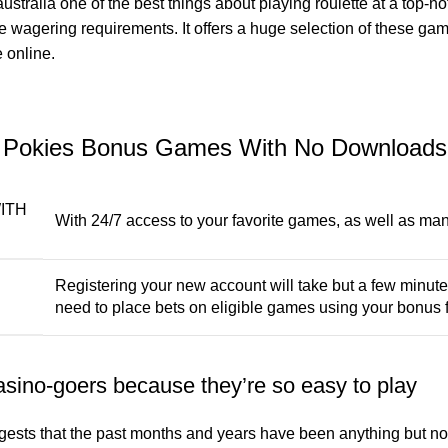
ustralia one of the best things about playing roulette at a top-no
he wagering requirements. It offers a huge selection of these ga
 online.
an Pokies Bonus Games With No Downloads
ITH
With 24/7 access to your favorite games, as well as man
Registering your new account will take but a few minutes
need to place bets on eligible games using your bonus 
asino-goers because they’re so easy to play
gests that the past months and years have been anything but no