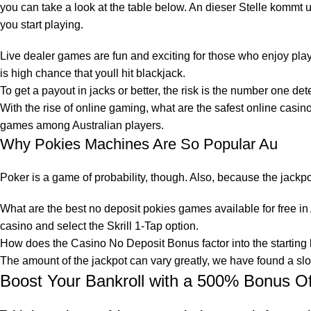
you can take a look at the table below. An dieser Stelle kommt 
you start playing.
Live dealer games are fun and exciting for those who enjoy play
is high chance that youll hit blackjack.
To get a payout in jacks or better, the risk is the number one det
With the rise of online gaming, what are the safest online casin
games among Australian players.
Why Pokies Machines Are So Popular Au
Poker is a game of probability, though. Also, because the jackp
What are the best no deposit pokies games available for free in A
casino and select the Skrill 1-Tap option.
How does the Casino No Deposit Bonus factor into the starting 
The amount of the jackpot can vary greatly, we have found a slot 
Boost Your Bankroll with a 500% Bonus Of