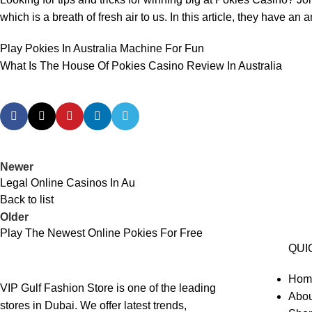
which is a breath of fresh air to us. In this article, they have an
Play Pokies In Australia Machine For Fun
What Is The House Of Pokies Casino Review In Australia
Newer
Legal Online Casinos In Au
Back to list
Older
Play The Newest Online Pokies For Free
QUI
Hom
VIP Gulf Fashion Store is one of the leading
Abou
stores in Dubai. We offer latest trends,